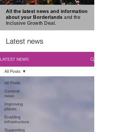
All the latest news and information
about your Borderlands
and the
Inclusive Growth Deal.
Latest news
LATEST NEWS
All Posts
All Posts
General
news
Improving
places
Enabling
infrastructure
Supporting