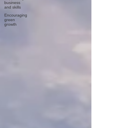
business
and skills
Encouraging
green
growth