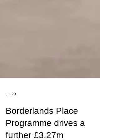
Jul 29
Borderlands Place
Programme drives a