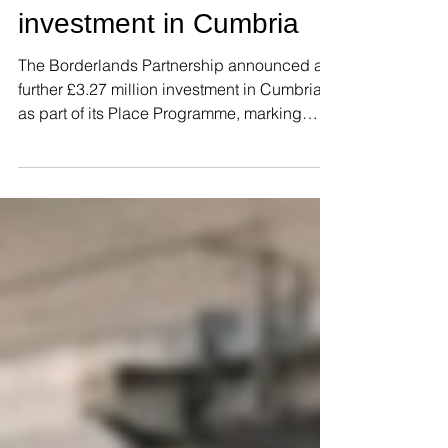
further £3.27m
investment in Cumbria
The Borderlands Partnership announced a
further £3.27 million investment in Cumbria
as part of its Place Programme, marking
another step forward in the regeneration of
market and coastal towns across the region
through the Borderlands Inclusive Growth
Deal. The funding package will support
three high-impact projects in the county,
benefiting the towns of Egremont and
Dalton-in-Furness. The largest allocation,
£1.8 million, will enable the redevelopment
of the former Red Lion