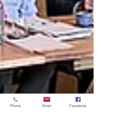
Phone
Email
Facebook