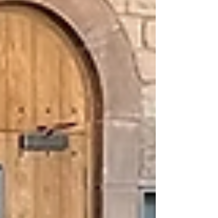
move marks a significant milestone for the
proposals that could transform skills
opportunities for people across the region.
This represents a key milestone for the South
of Scotland Skills programme, which sits
within the 'Supporting Business, Innovation
and Skills' theme of the w