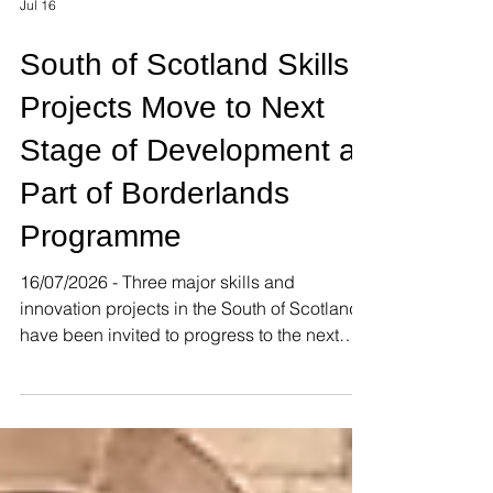
Jul 16
South of Scotland Skills
Projects Move to Next
Stage of Development as
Part of Borderlands
Programme
16/07/2026 - Three major skills and
innovation projects in the South of Scotland
have been invited to progress to the next
stage of development as part of the
Borderlands Inclusive Growth Deal. The