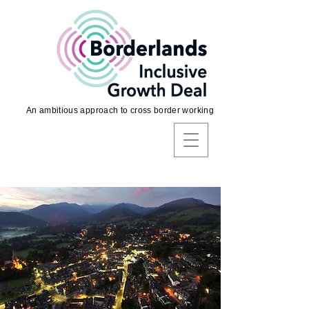
An ambitious approach to cross border working