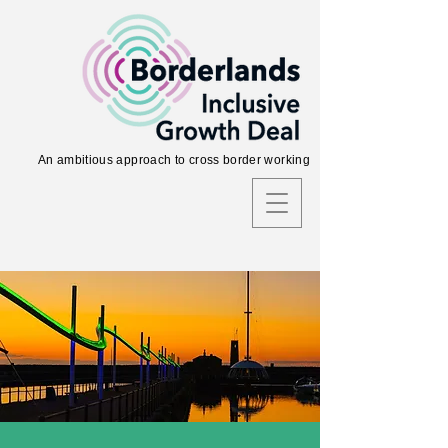
An ambitious approach to cross border working