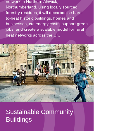
network in Northern Alnwick,
Northumberland. Using locally sourced
forestry residues, it will decarbonise hard-
to-heat historic buildings, homes and
businesses, cut energy costs, support green
jobs, and create a scalable model for rural
heat networks across the UK.
Sustainable Community
Buildings