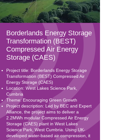
Borderlands Energy Storage
Transformation (BEST)
Compressed Air Energy
Storage (CAES)
Project title: Borderlands Energy Storage
Transformation (BEST) Compressed Air
Energy Storage (CAES)
Location: West Lakes Science Park,
Cumbria
Theme: Encouraging Green Growth
Project description: Led by BEC and Expert
Alliance, the project aims to deliver a
2.2MWh modular Compressed Air Energy
Storage (CAES) plant in West Lakes
Science Park, West Cumbria. Using UK-
developed water-based air compression, it