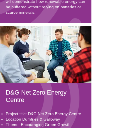
will demonstrate how renewable energy can
be buffered without relying on batteries or
scarce minerals.
D&G Net Zero Energy
Centre
Project title: D&G Net Zero Energy Centre
Location Dumfries & Galloway
Theme: Encouraging Green Growth