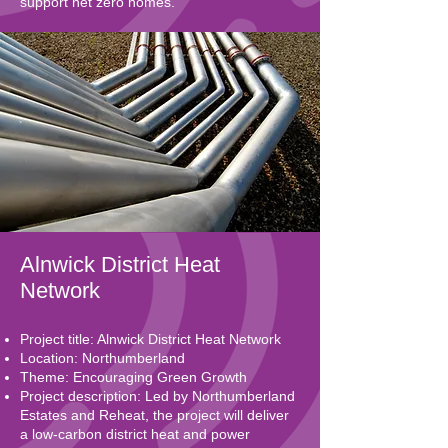
support net zero homes.
Alnwick District Heat
Network
Project title: Alnwick District Heat Network
Location: Northumberland
Theme: Encouraging Green Growth
Project description: Led by Northumberland
Estates and Reheat, the project will deliver
a low-carbon district heat and power