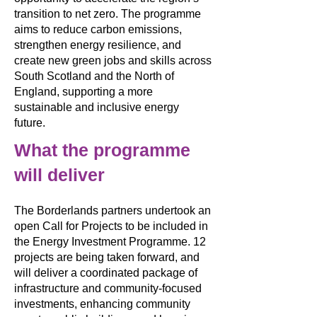
transition to net zero. The programme
aims to reduce carbon emissions,
strengthen energy resilience, and
create new green jobs and skills across
South Scotland and the North of
England, supporting a more
sustainable and inclusive energy
future.
What the programme
will deliver
The Borderlands partners undertook an
open Call for Projects to be included in
the Energy Investment Programme. 12
projects are being taken forward, and
will deliver a coordinated package of
infrastructure and community-focused
investments, enhancing community