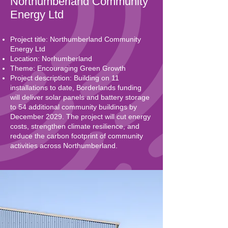
Northumberland Community
Energy Ltd
Project title: Northumberland Community
Energy Ltd
Location: Norhumberland
Theme: Encouraging Green Growth
Project description: Building on 11
installations to date, Borderlands funding
will deliver solar panels and battery storage
to 54 additional community buildings by
December 2029. The project will cut energy
costs, strengthen climate resilience, and
reduce the carbon footprint of community
activities across Northumberland.