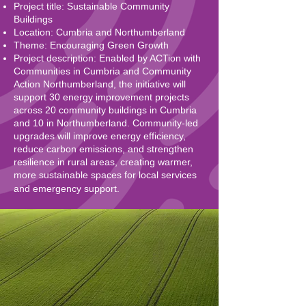
Project title: Sustainable Community
Buildings
Location: Cumbria and Northumberland
Theme: Encouraging Green Growth
Project description: Enabled by ACTion with
Communities in Cumbria and Community
Action Northumberland, the initiative will
support 30 energy improvement projects
across 20 community buildings in Cumbria
and 10 in Northumberland. Community-led
upgrades will improve energy efficiency,
reduce carbon emissions, and strengthen
resilience in rural areas, creating warmer,
more sustainable spaces for local services
and emergency support.