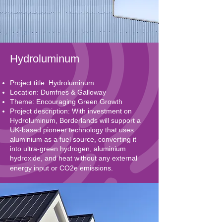
Hydroluminum
Project title: Hydroluminum
Location: Dumfries & Galloway
Theme: Encouraging Green Growth
Project description: With investment on
Hydroluminum, Borderlands will support a
UK-based pioneer technology that uses
aluminium as a fuel source, converting it
into ultra-green hydrogen, aluminium
hydroxide, and heat without any external
energy input or CO2e emissions.