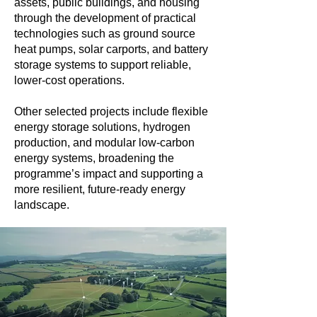
assets, public buildings, and housing
through the development of practical
technologies such as ground source
heat pumps, solar carports, and battery
storage systems to support reliable,
lower-cost operations.
Other selected projects include flexible
energy storage solutions, hydrogen
production, and modular low-carbon
energy systems, broadening the
programme’s impact and supporting a
more resilient, future-ready energy
landscape.