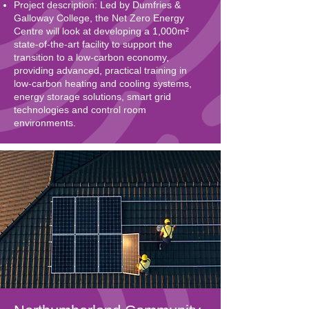
Project description: Led by Dumfries &
Galloway College, the Net Zero Energy
Centre will look at developing a 1,000m²
state-of-the-art facility to support the
transition to a low-carbon economy,
providing advanced, practical training in
low-carbon heating and cooling systems,
energy storage solutions, smart grid
technologies and control room
environments.