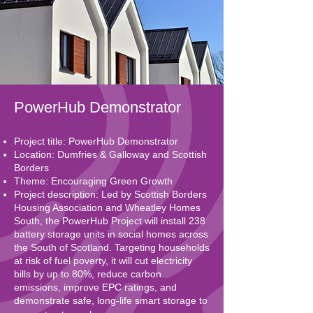
PowerHub Demonstrator
Project title: PowerHub Demonstrator
Location: Dumfries & Galloway and Scottish
Borders
Theme: Encouraging Green Growth
Project description: Led by Scottish Borders
Housing Association and Wheatley Homes
South, the PowerHub Project will install 238
battery storage units in social homes across
the South of Scotland. Targeting households
at risk of fuel poverty, it will cut electricity
bills by up to 80%, reduce carbon
emissions, improve EPC ratings, and
demonstrate safe, long-life smart storage to