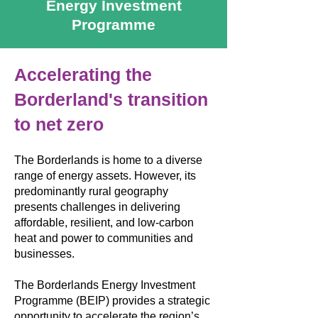
Energy Investment
Programme
Accelerating the
Borderland's transition
to net zero
The Borderlands is home to a diverse
range of energy assets. However, its
predominantly rural geography
presents challenges in delivering
affordable, resilient, and low-carbon
heat and power to communities and
businesses.
The Borderlands Energy Investment
Programme (BEIP) provides a strategic
opportunity to accelerate the region’s