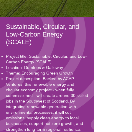
Sustainable, Circular, and
Low-Carbon Energy
(SCALE)
Project title: Sustainable, Circular, and Low-
Carbon Energy (SCALE)
Location: Dumfries & Galloway
Theme: Encouraging Green Growth
Project description: Backed by ACAP
Ventures, this renewable energy and
circular economy project - when fully
commissioned - will create around 30 skilled
jobs in the Southwest of Scotland. By
integrating renewable generation with
environmental processes, it will cut
emissions, supply clean energy to local
businesses, support net zero growth, and
strengthen long-term regional resilience.