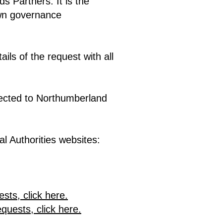
s Partners. It is the
 own governance
ils of the request with all
ected to Northumberland
l Authorities websites:
sts, click here.
uests, click here.