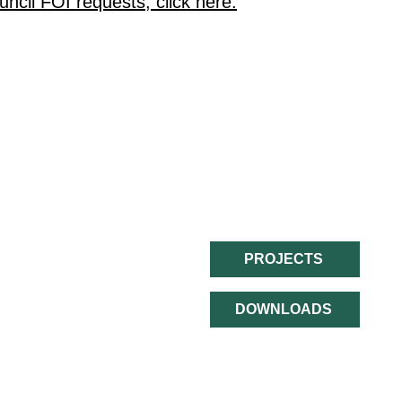
ncil FOI requests, click here.
QUICK LINKS:
PROJECTS
The Borderlands
The Partnership
DOWNLOADS
The Deal
Contact Us