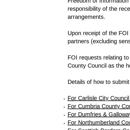
Freedom of Information 
responsibility of the rec
arrangements.
Upon receipt of the FOI r
partners (excluding sens
FOI requests relating 
County Council as the ho
Details of how to submit
For Carlisle City Council
For Cumbria County Coun
For Dumfries & Galloway
For Northumberland Coun