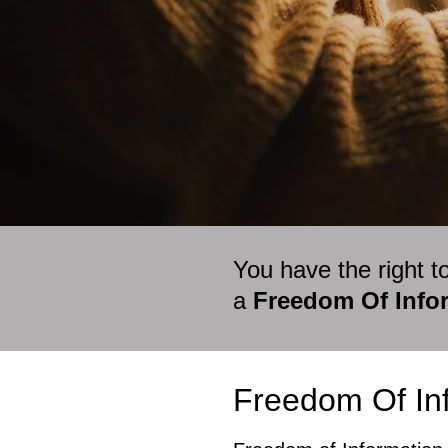
You have the right t
a
Freedom Of Infor
Freedom Of Inf