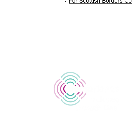
For Scottish Borders Cou