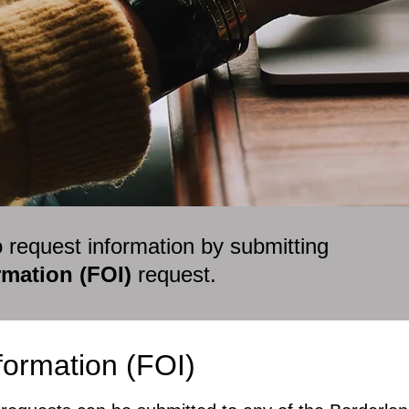
o request information by submitting
mation (FOI)
request.
ormation (FOI)