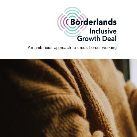
An ambitious approach to cross border working