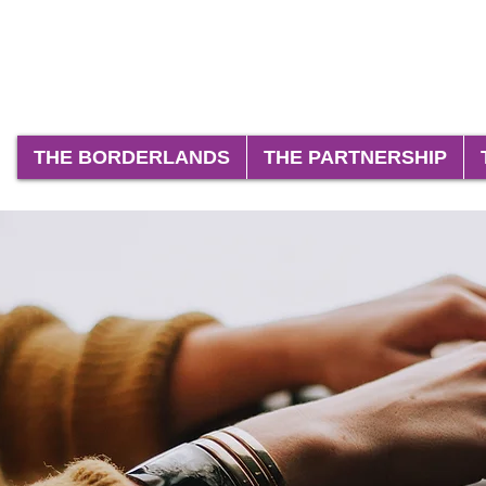
THE BORDERLANDS
THE PARTNERSHIP