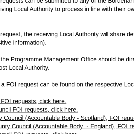
requests can be submitted to any of the Borderland
eiving Local Authority to process in line with their
equest, the receiving Local Authority will share deta
itive information).
to the Programme Management Office should be dir
st Local Authority.
 a FOI request can be found on the respective Loca
 FOI requests, click here.
cil FOI requests, click here.
 Council (Accountable Body - Scotland), FOI reque
ty Council (Accountable Body - England), FOI req