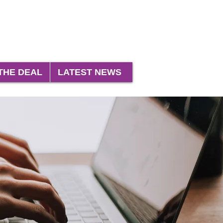
THE DEAL
LATEST NEWS