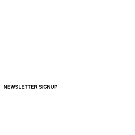
NEWSLETTER SIGNUP
Email:
info@borderlandsgrowth.com
Terms of Use :
Privacy statement
Freedom Of Information