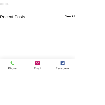
See All
Recent Posts
Phone
Email
Facebook