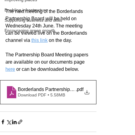
Enabling infrastructure
The next meeting of the Borderlands 
Partnership Board will be held on 
Supporting business and skills
Wednesday 24th June. The meeting 
Encouraging green growth
can be viewed live on the Borderlands 
channel via
this link
on the day.
The Partnership Board Meeting papers 
are available on our documents page
here
 or can be downloaded below.
Borderlands Partnership Board Papers 24 06 2026
.pdf
Download PDF • 5.58MB