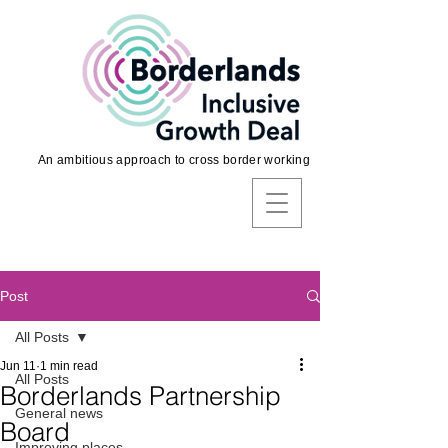
An ambitious approach to cross border working
Post
All Posts
Jun 11
1 min read
All Posts
Borderlands Partnership
General news
Board
Improving places