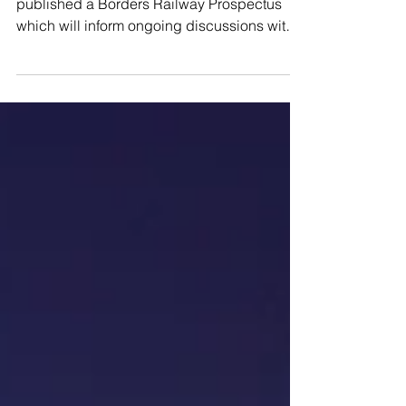
The Borderlands Partnership has today
published a Borders Railway Prospectus
which will inform ongoing discussions with
the UK and...