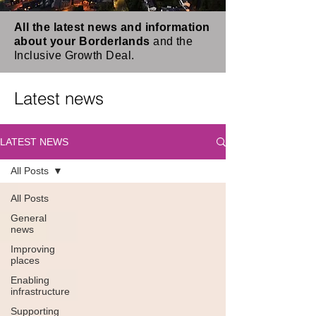
All the latest news and information
about your Borderlands
and the
Inclusive Growth Deal.
Latest news
LATEST NEWS
All Posts
All Posts
General
news
Improving
places
Enabling
infrastructure
Supporting