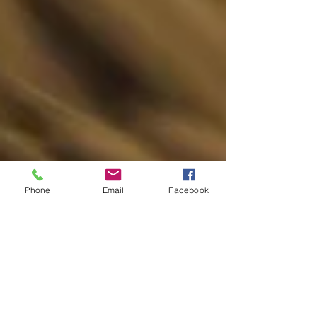
Phone
Email
Facebook