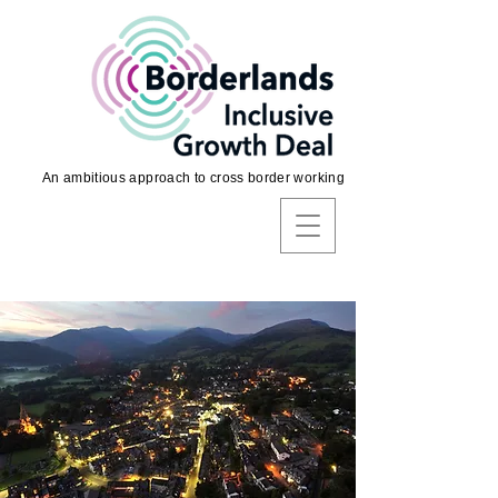
An ambitious approach to cross border working