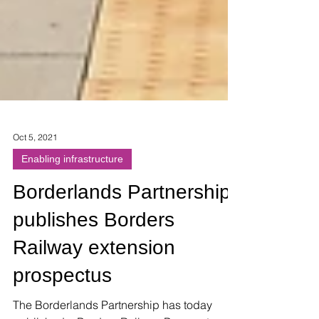
Oct 5, 2021
Enabling infrastructure
Borderlands Partnership
publishes Borders
Railway extension
prospectus