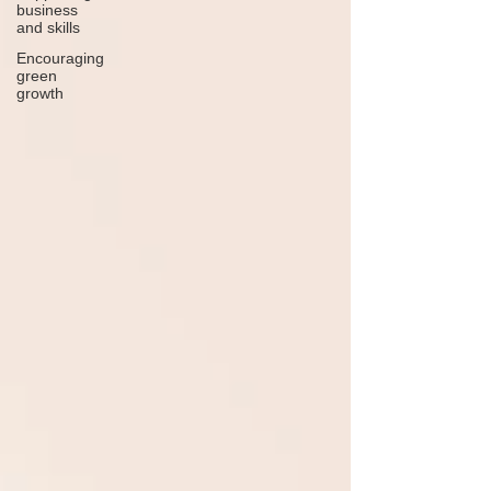
business
and skills
Encouraging
green
growth