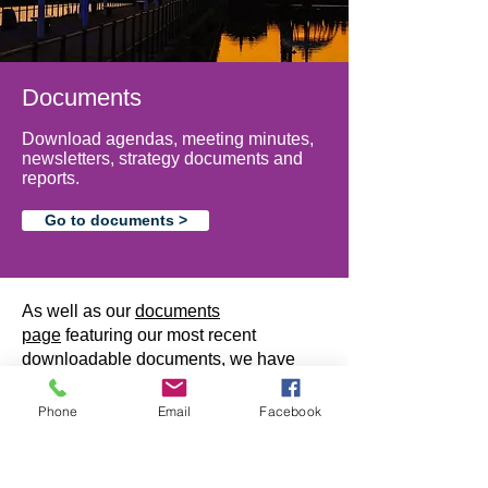
Documents
Download agendas, meeting minutes,
newsletters, strategy documents and
reports.
Go to documents >
As well as our
documents
page
featuring our most recent
downloadable documents, we have
created this area for archived materials,
such as previous Borderlands
Phone
Email
Facebook
newsletters, news items and other
useful documents.