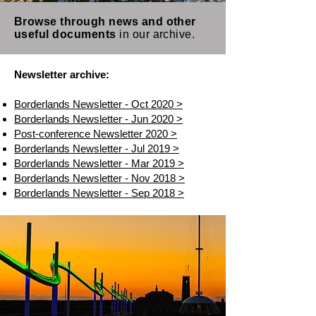
Browse through news and other
useful documents
in our archive.
Newsletter archive:
Borderlands Newsletter - Oct 2020 >
Borderlands Newsletter - Jun 2020 >
Post-conference Newsletter 2020 >
Borderlands Newsletter - Jul 2019 >
Borderlands Newsletter - Mar 2019 >
Borderlands Newsletter - Nov 2018 >
Borderlands Newsletter - Sep 2018 >