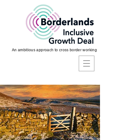
An ambitious approach to cross border working