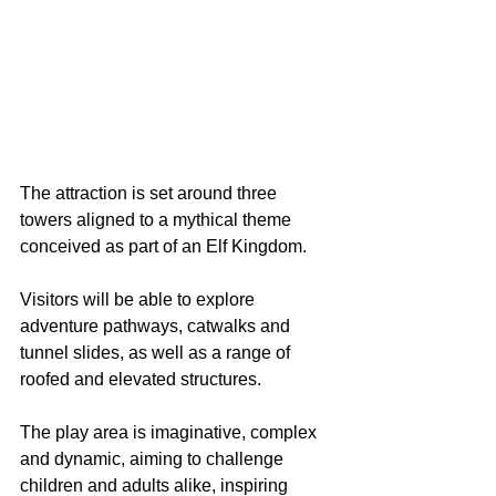
The attraction is set around three 
towers aligned to a mythical theme 
conceived as part of an Elf Kingdom.
Visitors will be able to explore 
adventure pathways, catwalks and 
tunnel slides, as well as a range of 
roofed and elevated structures.
The play area is imaginative, complex 
and dynamic, aiming to challenge 
children and adults alike, inspiring 