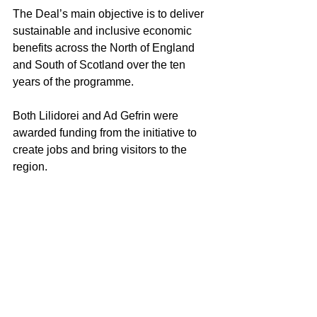
The Deal’s main objective is to deliver 
sustainable and inclusive economic 
benefits across the North of England 
and South of Scotland over the ten 
years of the programme.
Both Lilidorei and Ad Gefrin were 
awarded funding from the initiative to 
create jobs and bring visitors to the 
region.