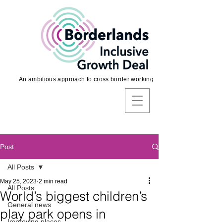
An ambitious approach to cross border working
Post
All Posts
May 25, 2023
2 min read
All Posts
World’s biggest children’s
General news
play park opens in
Improving places