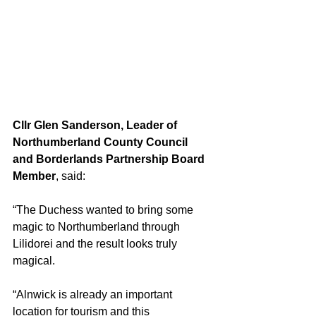
Cllr Glen Sanderson, Leader of 
Northumberland County Council 
and Borderlands Partnership Board 
Member
, said:
“The Duchess wanted to bring some 
magic to Northumberland through 
Lilidorei and the result looks truly 
magical.
“Alnwick is already an important 
location for tourism and this 