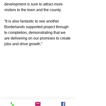
development is sure to attract more 
visitors to the town and the county.
“It is also fantastic to see another 
Borderlands supported project through 
to completion, demonstrating that we 
are delivering on our promises to create 
jobs and drive growth.”