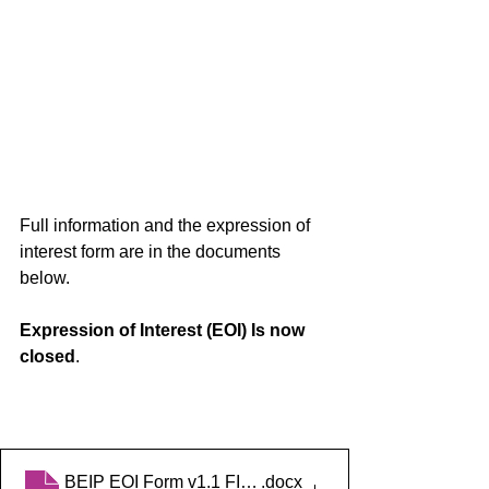
Full information and the expression of 
interest form are in the documents 
below. 
Expression of Interest (EOI) Is now 
closed
.
BEIP EOI Form v1.1 FINAL
.docx