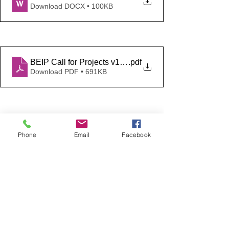
Download DOCX • 100KB
BEIP Call for Projects v1.0 FINAL
.pdf
Download PDF • 691KB
Encouraging green growth
Phone
Email
Facebook
See All
Recent Posts