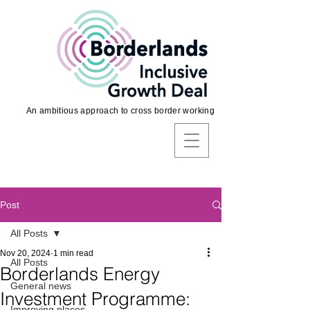
An ambitious approach to cross border working
Post
All Posts
Nov 20, 2024
1 min read
All Posts
Borderlands Energy
General news
Investment Programme:
Improving places