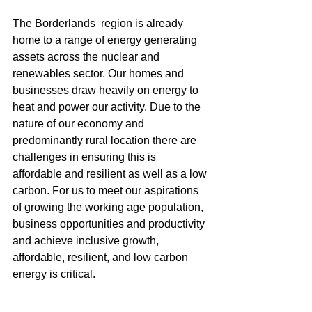
The Borderlands  region is already 
home to a range of energy generating 
assets across the nuclear and 
renewables sector. Our homes and 
businesses draw heavily on energy to 
heat and power our activity. Due to the 
nature of our economy and 
predominantly rural location there are 
challenges in ensuring this is 
affordable and resilient as well as a low 
carbon. For us to meet our aspirations 
of growing the working age population, 
business opportunities and productivity 
and achieve inclusive growth, 
affordable, resilient, and low carbon 
energy is critical. 