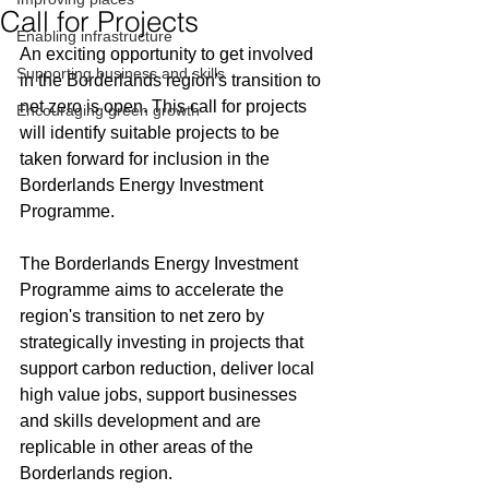
Call for Projects
Enabling infrastructure
An
 exciting opportunity to get involved 
Supporting business and skills
in the Borderlands region's transition to 
net zero is open. 
This call for projects 
Encouraging green growth
will identify suitable projects to be 
taken forward for inclusion in the 
Borderlands Energy Investment 
Programme. 
The Borderlands Energy Investment 
Programme aims to accelerate the 
region's transition to net zero by 
strategically investing in projects that 
support carbon reduction, deliver local 
high value jobs, support businesses 
and skills development and are 
replicable in other areas of the 
Borderlands region.   