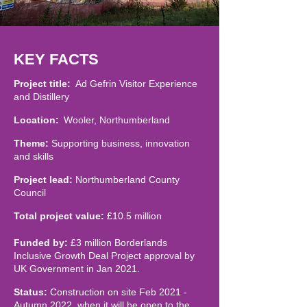
KEY FACTS
Project title:
Ad Gefrin Visitor Experience
and Distillery
Location:
Wooler, Northumberland
Theme:
Supporting business, innovation
and skills
Project lead:
Northumberland County
Council
Total project value:
£10.5 million
Funded by:
£3 million Borderlands
Inclusive Growth Deal Project approval by
UK Government in Jan 2021.
Status:
Construction on site Feb 2021 -
Autumn 2022, when it will be open to the