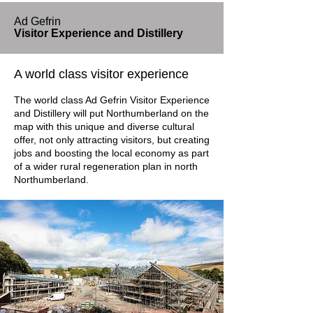
Ad Gefrin
Visitor Experience and Distillery
A world class visitor experience
The world class Ad Gefrin Visitor Experience
and Distillery will put Northumberland on the
map with this unique and diverse cultural
offer, not only attracting visitors, but creating
jobs and boosting the local economy as part
of a wider rural regeneration plan in north
Northumberland.