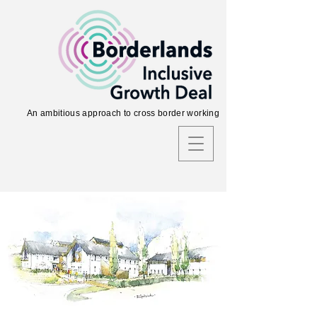
An ambitious approach to cross border working