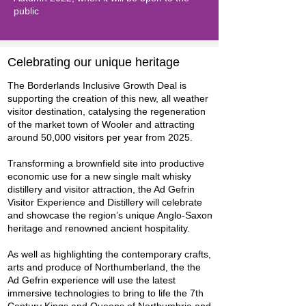
public
Celebrating our unique heritage
The Borderlands Inclusive Growth Deal is
supporting the creation of this new, all weather
visitor destination, catalysing the regeneration
of the market town of Wooler and attracting
around 50,000 visitors per year from 2025.
Transforming a brownfield site into productive
economic use for a new single malt whisky
distillery and visitor attraction, the Ad Gefrin
Visitor Experience and Distillery will celebrate
and showcase the region’s unique Anglo-Saxon
heritage and renowned ancient hospitality.
As well as highlighting the contemporary crafts,
arts and produce of Northumberland, the the
Ad Gefrin experience will use the latest
immersive technologies to bring to life the 7th